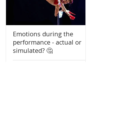
Emotions during the
performance - actual or
simulated? 🤔
Terms
Reviews
+972547653720
alisa@pdaa.co