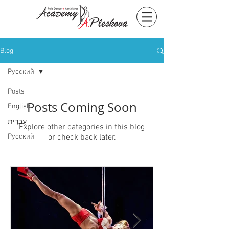
Blog
Русский
Posts
Posts Coming Soon
English
עִברִית
Explore other categories in this blog
Русский
or check back later.