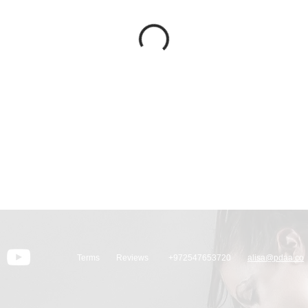
Terms
Reviews
+972547653720
alisa@pdaa.co