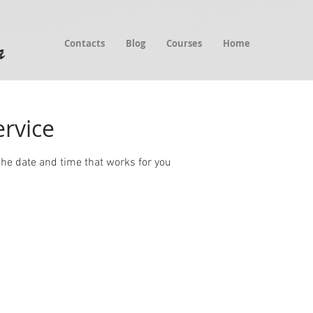
Contacts
Blog
Courses
Home
ervice
the date and time that works for you