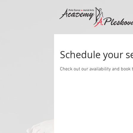
Schedule your s
Check out our availability and book 