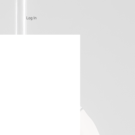
Log In