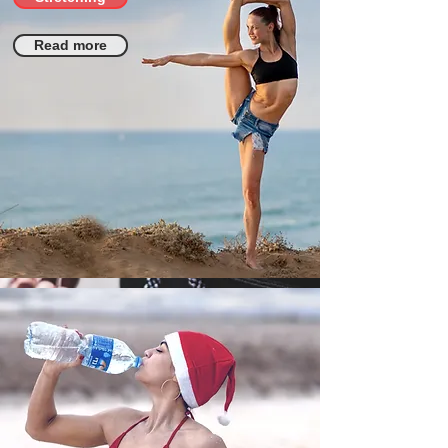
Read more