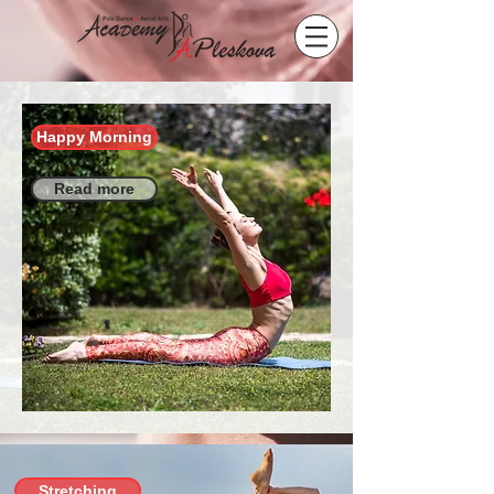
Happy Morning
Read more
Stretching