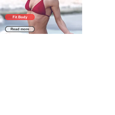
Fit Body
Read more
Alisa Pleskova
Training courses | Stretching
courses, fitness, pole dance, aerial
acrobatics, health, proper nutrition,
and more... Suitable for all skill levels
and trainers.
Terms
Reviews
+972547653720