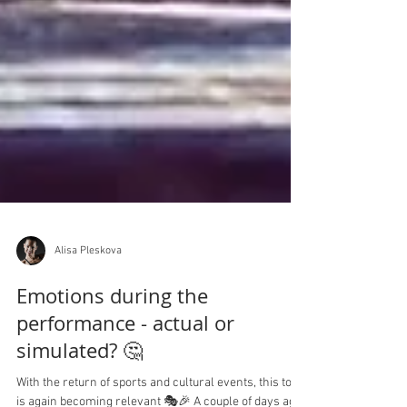
Alisa Pleskova
Emotions during the
performance - actual or
simulated? 🤔