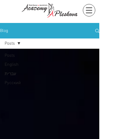
Blog
Posts
Posts
English
עִברִית
Русский