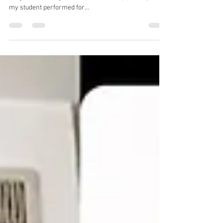
With the return of sports and cultural events, this topic
is again becoming relevant 🎭🎉 A couple of days ago,
my student performed for...