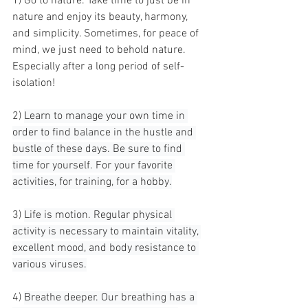
1) Go to nature. Take time to just be in 
nature and enjoy its beauty, harmony, 
and simplicity. Sometimes, for peace of 
mind, we just need to behold nature. 
Especially after a long period of self-
isolation!
2) 
Learn to manage your own time in 
order to find balance in the hustle and 
bustle of these days. Be sure to find 
time for yourself. For your favorite 
activities, for training, for a hobby.
3) 
Life is motion. Regular physical 
activity is necessary to maintain vitality, 
excellent mood, and body resistance to 
various viruses.
4) 
Breathe deeper. Our breathing has a 