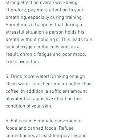
strong effect on overall well-being. 
Therefore, pay more attention to your 
breathing, especially during training. 
Sometimes it happens that during a 
stressful situation a person holds his 
breath without noticing it. This leads to a 
lack of oxygen in the cells and, as a 
result, chronic fatigue and poor mood. 
Try to avoid this.
5) 
Drink more water! Drinking enough 
clean water can cheer me up better than 
coffee. In addition, a sufficient amount 
of water has a positive effect on the 
condition of your skin.
6) 
Eat easier. Eliminate convenience 
foods and canned foods. Refuse 
confectionery, at least temporarily, and 