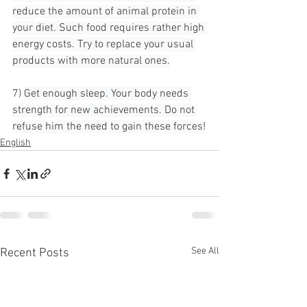
reduce the amount of animal protein in 
your diet. Such food requires rather high 
energy costs. Try to replace your usual 
products with more natural ones.
7) 
Get enough sleep. Your body needs 
strength for new achievements. Do not 
refuse him the need to gain these forces!
English
See All
Recent Posts