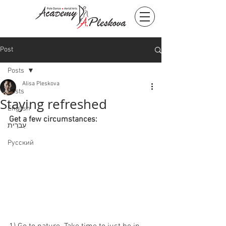
Post
Posts
Alisa Pleskova
Posts
Staying refreshed
English
Get a few circumstances:
עִברִית
Русский